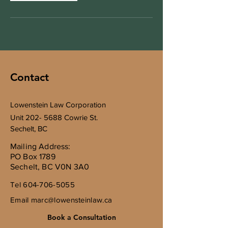
Contact
Lowenstein Law Corporation
Unit
202- 5688
Cowrie St.
Sechelt, BC
Mailing Address:
PO Box 1789
Sechelt, BC V0N 3A0
Tel
604-706-5055
Email
marc@lowensteinlaw.ca
Book a Consultation