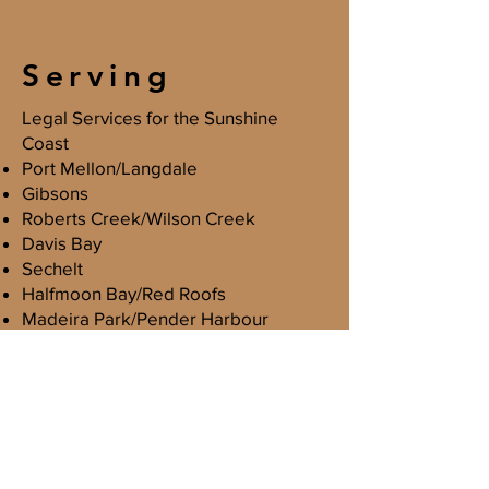
Serving
Legal Services for the Sunshine
Coast
Port Mellon/Langdale
Gibsons
Roberts Creek/Wilson Creek
Davis Bay
Sechelt
Halfmoon Bay/Red Roofs
Madeira Park/Pender Harbour
Egmont
Acknowledgement
Lowenstein Law Corporation