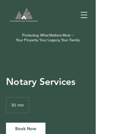
Protecting What Matters Most –
Your Property, Your Legacy, Your Family
Notary Services
30 min
3
0
m
i
n
Book Now