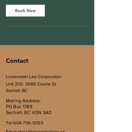
i
n
Book Now
Contact
Lowenstein Law Corporation
Unit
202- 5688
Cowrie St.
Sechelt, BC
Mailing Address:
PO Box 1789
Sechelt, BC V0N 3A0
Tel
604-706-5055
Email
marc@lowensteinlaw.ca