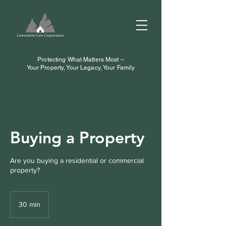
Protecting What Matters Most –
Your Property, Your Legacy, Your Family
Buying a Property
Are you buying a residential or commercial
property?
30 min
3
0
m