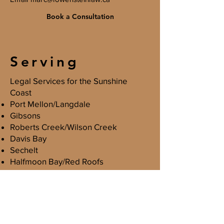
Book a Consultation
Serving
Legal Services for the Sunshine
Coast
Port Mellon/Langdale
Gibsons
Roberts Creek/Wilson Creek
Davis Bay
Sechelt
Halfmoon Bay/Red Roofs
Madeira Park/Pender Harbour
Egmont